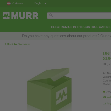
Österreich
English
ELECTRONICS IN THE CONTROL CABINE
Do you have any questions about our products? Our exper
‹
Back to Overview
UN
SU
RC, 
Art.No.
Weight
Countr
Model 
Ava
Ask
Pro