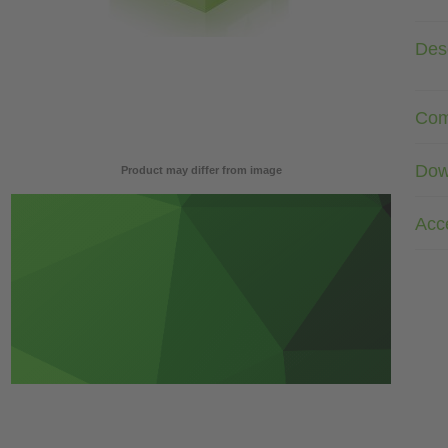
Desc
Com
Dow
Product may differ from image
Acc