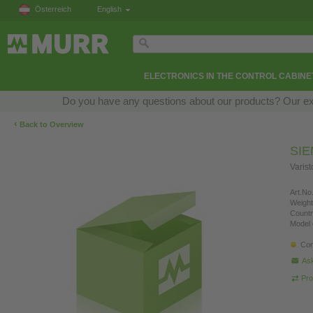
Österreich
English
ELECTRONICS IN THE CONTROL CABINE
Do you have any questions about our products? Our exper
‹
Back to Overview
SI
Varis
Art.No.
Weight
Countr
Model 
Con
Ask
Pro