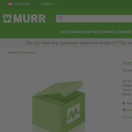
Österreich
English
ELECTRONICS IN THE CONTROL CABINE
Do you have any questions about our products? Our exper
‹
Back to Overview
PRO
Screw
Art.No.
Weight
Countr
Model 
Ava
Ask
Pro