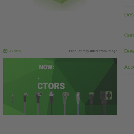
Desc
Com
Dow
3D View
Product may differ from image
Acc