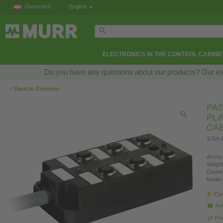
Österreich
English
ELECTRONICS IN THE CONTROL CABINE
Do you have any questions about our products? Our exper
‹
Back to Overview
PAS
PLA
CA
3.0m 
Art.No.
Weight
Countr
Model 
Con
Ask
Pro