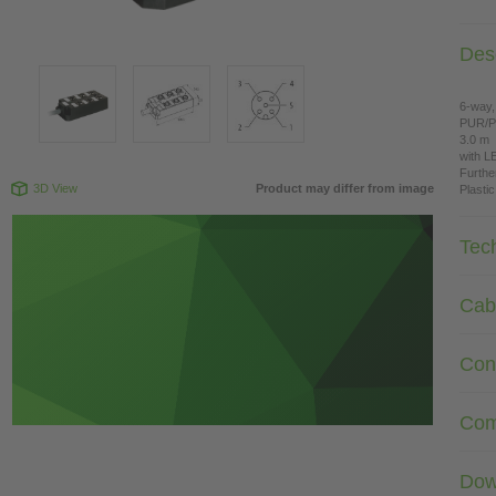
Desc
6-way,
PUR/
3.0 m
with L
Furthe
3D View
Product may differ from image
Plasti
Tec
Cab
Con
Com
Dow