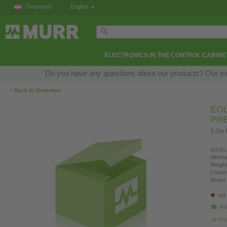
Österreich
English
ELECTRONICS IN THE CONTROL CABINE
Do you have any questions about our products? Our exper
‹
Back to Overview
EOL
PR
5.0m 
Art.No.
Altern
Weight
Countr
Model 
not
Ask
Pro