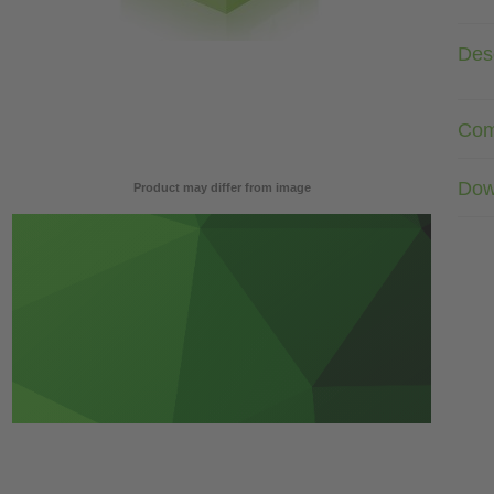
Desc
Com
Dow
Product may differ from image