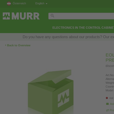
Österreich
English
ELECTRONICS IN THE CONTROL CABINE
Do you have any questions about our products? Our exper
‹
Back to Overview
EOL
PR
disco
Art.No.
Altern
Weight
Countr
Model 
not
Ask
Pro