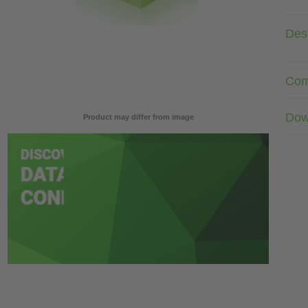
Desc
Com
Dow
Product may differ from image