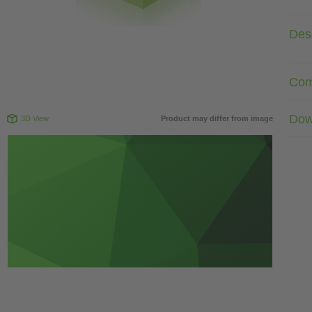
Desc
Com
Dow
3D View
Product may differ from image