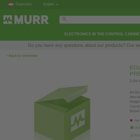
Österreich
English
ELECTRONICS IN THE CONTROL CABINE
Do you have any questions about our products? Our exper
‹
Back to Overview
EOL
PR
5.0m 
Art.No.
Altern
Weight
Countr
Model 
not
Ask
Pro