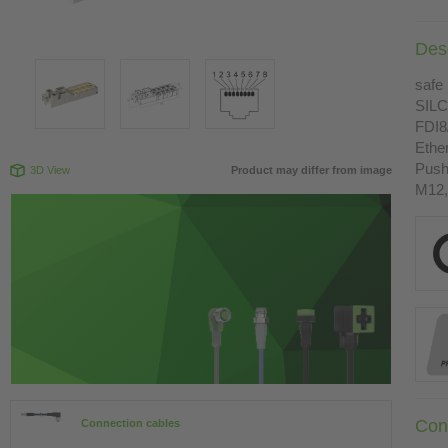
Desc
safe 
SILC
FDI8
Ethe
Push
3D View
Product may differ from image
M12,
Con
Connection cables