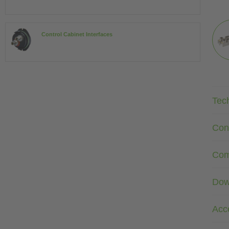
Control Cabinet Interfaces
Tec
Con
Com
Dow
Acc