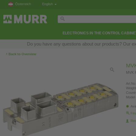
Österreich
English
ELECTRONICS IN THE CONTROL CABINE
Do you have any questions about our products? Our exper
‹
Back to Overview
MVK
MVK P
Art.No.
Weight
Countr
Model 
Ava
Fin
Re