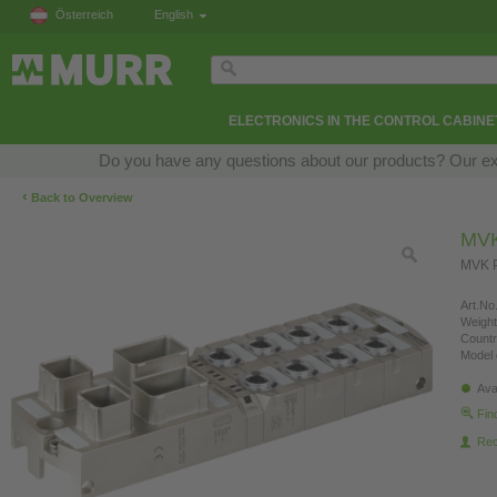
Österreich
English
ELECTRONICS IN THE CONTROL CABINE
Do you have any questions about our products? Our exper
‹
Back to Overview
MVK
MVK P
Art.No.
Weight
Countr
Model 
Ava
Fin
Re