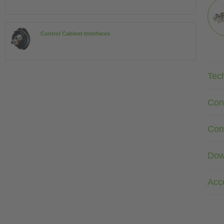
Control Cabinet Interfaces
Tec
Con
Com
Dow
Acc