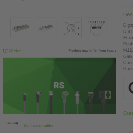
Desc
Digit
DI8 
Ethe
Push
M12,
3D View
Product may differ from image
Galva
Conn
Housi
Con
Connection cables