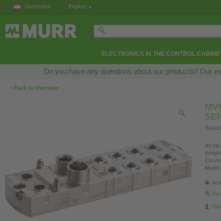
Österreich
English
ELECTRONICS IN THE CONTROL CABINE
Do you have any questions about our products? Our exper
‹
Back to Overview
MVK
SE
Succe
Art.No.
Weight
Countr
Model 
Ava
Fin
Re