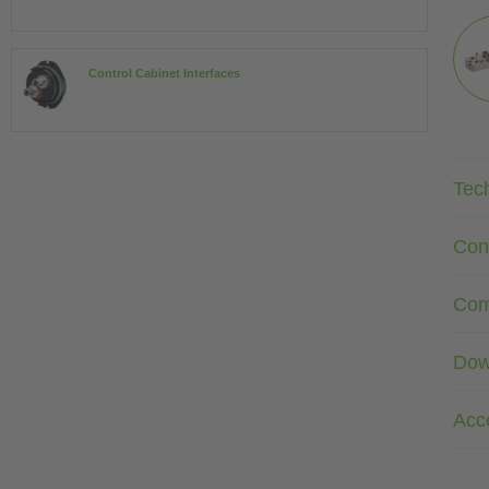
Control Cabinet Interfaces
Tec
Con
Com
Dow
Acc