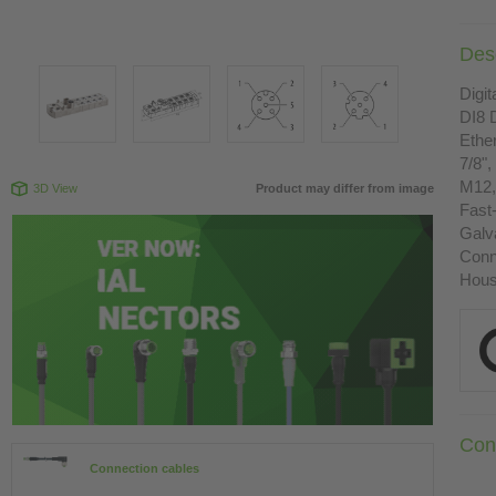
Desc
Digit
DI8
Ethe
7/8",
M12,
3D View
Product may differ from image
Fast
Galva
Conn
Housi
Con
Connection cables