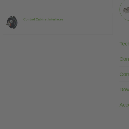
Control Cabinet Interfaces
Tec
Con
Com
Dow
Acc