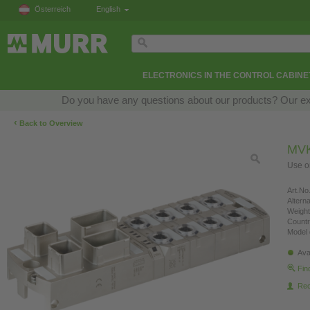
Österreich
English
ELECTRONICS IN THE CONTROL CABINE
Do you have any questions about our products? Our exper
‹
Back to Overview
MVK
Use on
Art.No.
Altern
Weight
Countr
Model 
Ava
Fin
Re