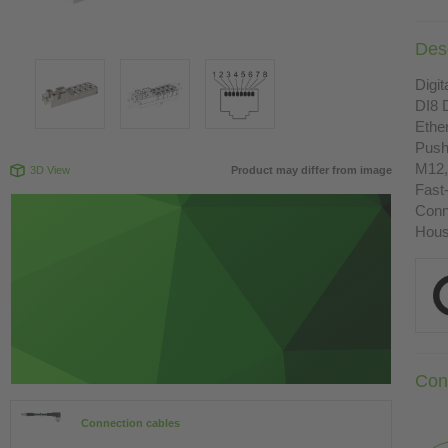
Desc
Digit
DI8 
Ethe
Push
M12,
3D View
Product may differ from image
Fast
Conn
Housi
Con
Connection cables