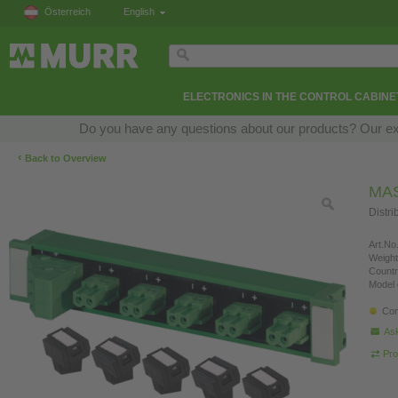
Österreich
English
ELECTRONICS IN THE CONTROL CABINE
Do you have any questions about our products? Our exper
‹
Back to Overview
MAS
Distri
Art.No.
Weight
Countr
Model 
Con
Ask
Pro