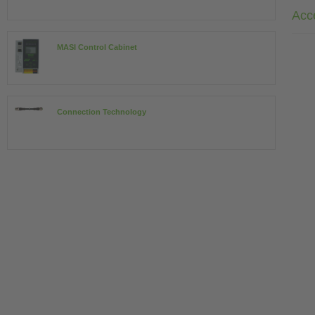
Acc
MASI Control Cabinet
Connection Technology