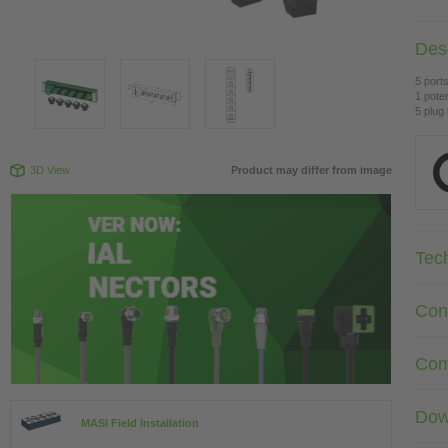
Desc
5 ports
1 poten
5 plug
3D View
Product may differ from image
Tec
Con
Com
Dow
MASI Field Installation