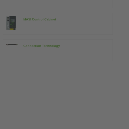
MASI Control Cabinet
Connection Technology