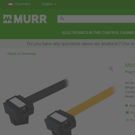
Österreich
English
ELECTRONICS IN THE CONTROL CABINE
Do you have any questions about our products? Our exper
‹
Back to Overview
MAS
Plug t
Art.No.
Weight
Countr
Model 
Ava
Ask
Pro