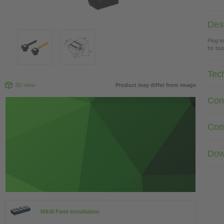
Desc
Plug t
for bus
Tec
3D View
Product may differ from image
Con
Com
Dow
MASI Field Installation