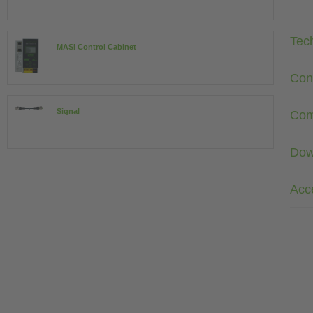
Tec
MASI Control Cabinet
Con
Signal
Com
Dow
Acc