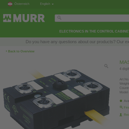
Österreich
English
ELECTRONICS IN THE CONTROL CABINE
Do you have any questions about our products? Our exper
‹
Back to Overview
MAS
4 digi
Art.No.
Weight
Countr
Model 
Ava
Fin
Re