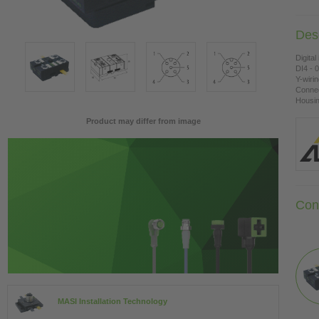
Desc
Digital
DI4 - 
Y-wiri
Connec
Housing
Product may differ from image
Con
MASI Installation Technology