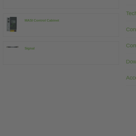
Tec
MASI Control Cabinet
Con
Com
Signal
Dow
Acc