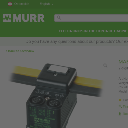
Österreich
English
ELECTRONICS IN THE CONTROL CABINE
Do you have any questions about our products? Our exper
‹
Back to Overview
MAS
2 digi
Art.No.
Weight
Countr
Model 
Con
Fin
Re