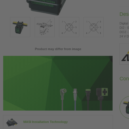
Desc
Digital
DI2 - 
DO2 - 
24 V D
Product may differ from image
Con
MASI Installation Technology