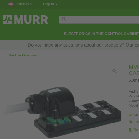
Österreich
English
ELECTRONICS IN THE CONTROL CABINE
Do you have any questions about our products? Our exper
‹
Back to Overview
MVP
CA
5.0m 
Art.No.
Weight
Countr
Model 
Con
Fin
Re