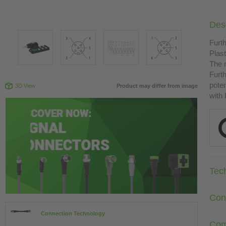
Desc
Furth
Plast
The r
Furth
poten
3D View
Product may differ from image
with
Tec
Con
Connection Technology
Com