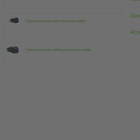
Dow
Connection cap with homerun cable
Acc
Connection cap without homerun cable