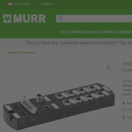
Österreich
English
ELECTRONICS IN THE CONTROL CABINE
Do you have any questions about our products? Our exper
‹
Back to Overview
Imp
Profi
Art.No.
Weight
Countr
Model 
Ava
Fin
Re