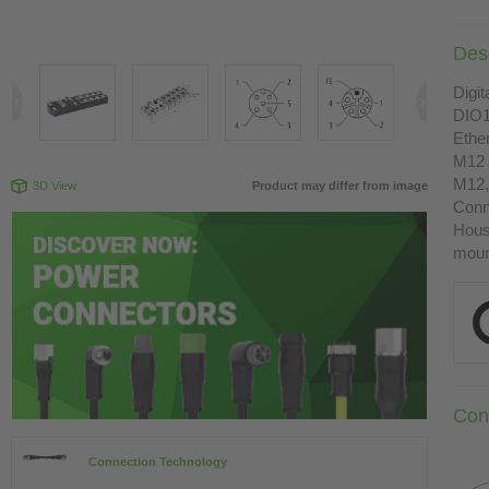
Desc
Digit
DIO1
Ethe
M12 
M12,
3D View
Product may differ from image
Conn
Housi
moun
Con
Connection Technology