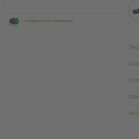
Intelligent Power Distribution
Tec
Con
Com
Dow
Acc