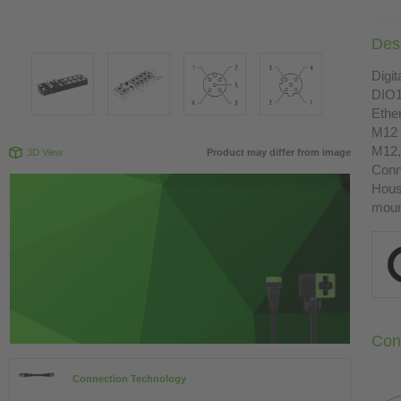
Desc
Digit
DIO1
Ethe
M12 
M12,
3D View
Product may differ from image
Conn
Housi
moun
Con
Connection Technology