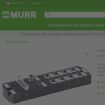
Österreich
English
ELECTRONICS IN THE CONTROL CABINE
Do you have any questions about our products? Our exper
‹
Back to Overview
Imp
Profi
Art.No.
Weight
Countr
Model 
Ava
Fin
Re