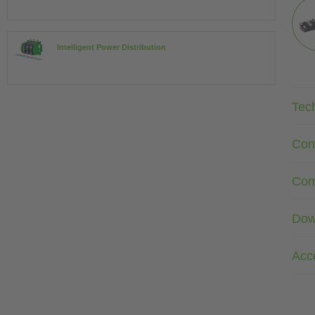
Intelligent Power Distribution
Tec
Con
Com
Dow
Acc