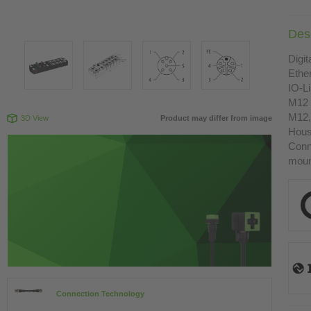
Desc
Digit
Ethe
IO-L
M12 
M12,
3D View
Product may differ from image
Housi
Conn
moun
Connection Technology