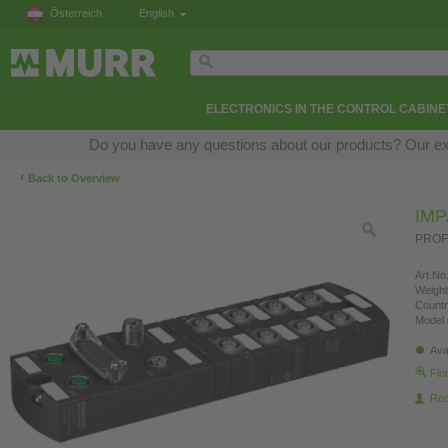
Österreich
English
ELECTRONICS IN THE CONTROL CABINE
Do you have any questions about our products? Our exper
‹
Back to Overview
IMP
PROFI
Art.No.
Weight
Countr
Model 
Ava
Fin
Re