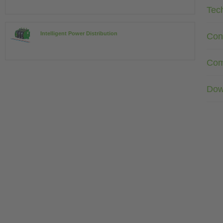
Tec
Intelligent Power Distribution
Con
Com
Dow