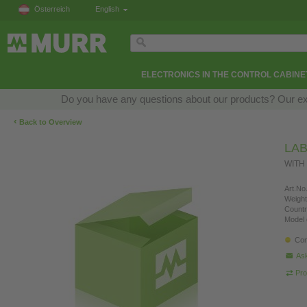
Österreich
English
ELECTRONICS IN THE CONTROL CABINE
Do you have any questions about our products? Our exper
‹
Back to Overview
LAB
WITH
Art.No.
Weight
Countr
Model 
Con
Ask
Pro