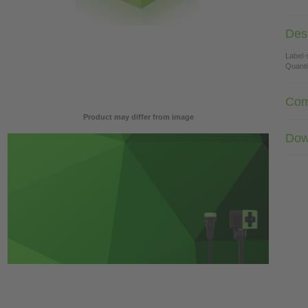
Desc
Label-
Quanti
Com
Product may differ from image
Dow