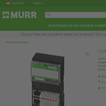
Österreich
English
ELECTRONICS IN THE CONTROL CABINE
Do you have any questions about our products? Our exper
‹
Back to Overview
CUB
Art.No.
Weight
Countr
Model 
Ava
Fin
Re