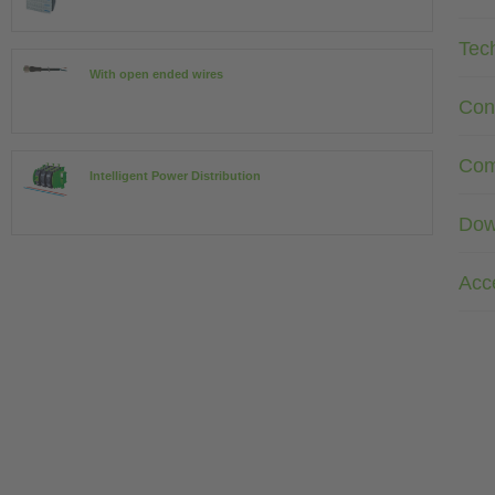
Tec
With open ended wires
Con
Com
Intelligent Power Distribution
Dow
Acc