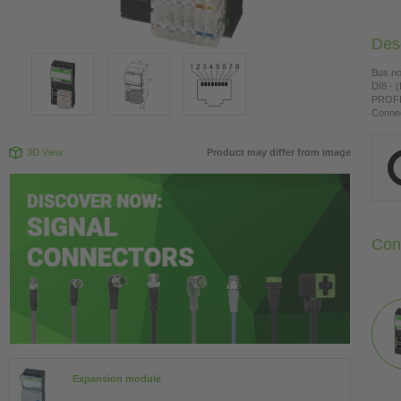
Desc
Bus n
DI8 - 
PROFI
Connec
3D View
Product may differ from image
Con
Expansion module