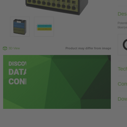
Desc
Potenti
blue/y
3D View
Product may differ from image
Tec
Com
Dow