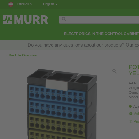
Österreich
English
ELECTRONICS IN THE CONTROL CABINE
Do you have any questions about our products? Our exper
‹
Back to Overview
POT
YE
Art.No.
Weight
Countr
Model 
Ava
Ask
Pro