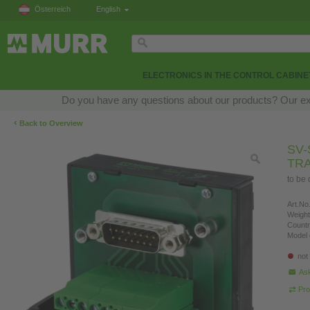
Österreich
English
ELECTRONICS IN THE CONTROL CABINE
Do you have any questions about our products? Our exper
‹
Back to Overview
SV-
TR
to be
Art.No.
Weight
Countr
Model 
not
Ask
Pro