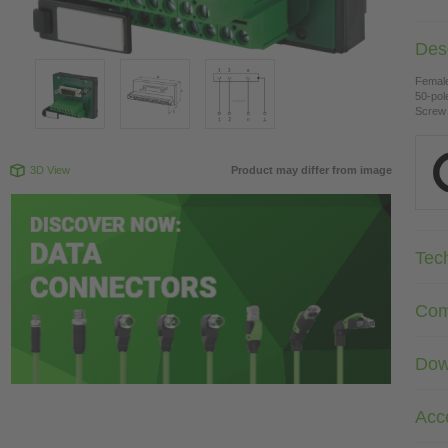
Desc
Female
50-pol
Screw 
3D View
Product may differ from image
Tec
Com
Dow
Acc