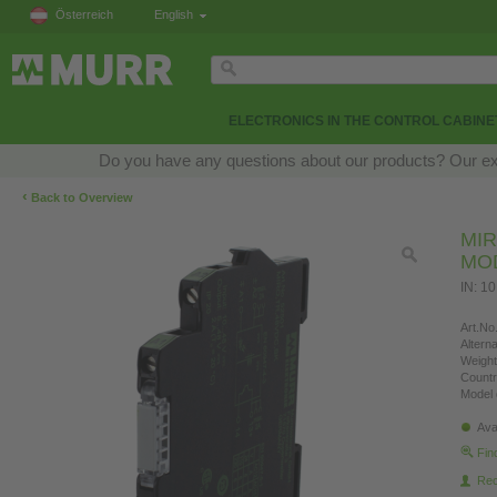
Österreich
English
ELECTRONICS IN THE CONTROL CABINE
Do you have any questions about our products? Our exper
‹
Back to Overview
MIR
MO
IN: 10
Art.No.
Altern
Weight
Countr
Model 
Ava
Fin
Re