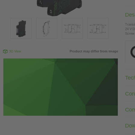
Desc
Transi
24 V 
Screw 
3D View
Product may differ from image
Tec
Con
Com
Dow