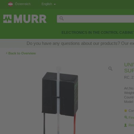
Österreich
English
ELECTRONICS IN THE CONTROL CABINE
Do you have any questions about our products? Our exper
‹
Back to Overview
UN
SU
RC, 
Art.No.
Weight
Countr
Model 
Con
Fin
Re