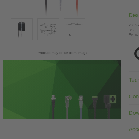
Desc
230 V
RC
For ot
Product may differ from image
Tec
Com
Dow
Acc