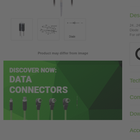
Desc
24...2
Diode
For ot
Product may differ from image
Tec
Com
Dow
Acc