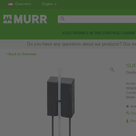
Österreich
English
ELECTRONICS IN THE CONTROL CABINE
Do you have any questions about our products? Our exper
‹
Back to Overview
SU
Diode
Art.No.
Weight
Countr
Model 
Ava
Fin
Re