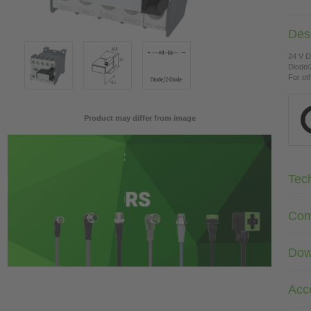
Desc
24 V 
Diode/
For ot
Product may differ from image
Tec
Com
Dow
Acc