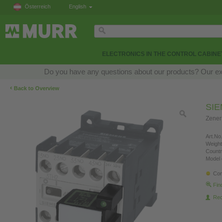
Österreich
English
ELECTRONICS IN THE CONTROL CABINE
Do you have any questions about our products? Our exper
‹
Back to Overview
SI
Zener
Art.No.
Weight
Countr
Model 
Con
Fin
Re