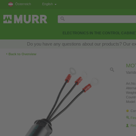
Österreich
English
ELECTRONICS IN THE CONTROL CABINE
Do you have any questions about our products? Our exper
‹
Back to Overview
MO
Varis
Art.No.
Altern
Weight
Countr
Model 
Con
Fin
Re