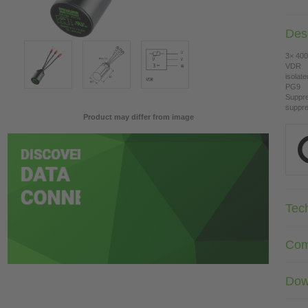
Desc
3× 400
VDR
isolat
PG9
Suppre
suppre
Product may differ from image
Tec
Com
Dow