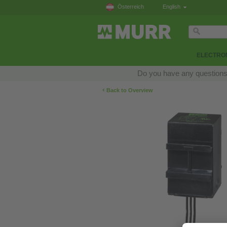
Österreich
English
ELECTRON
Do you have any questions a
‹
Back to Overview