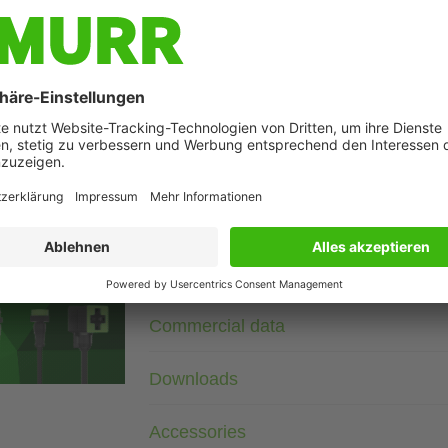
Description
3× 690 V AC
RC
Suppressors for other voltages, frequencies, and motor ratin
suppressors with frequency inverters.
age
Technical Data
Commercial data
Downloads
Accessories