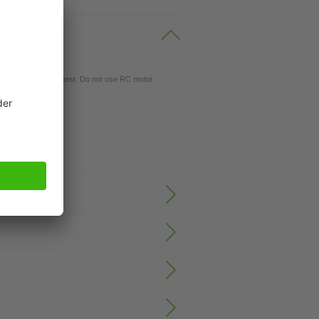
gs available on request. Do not use RC motor