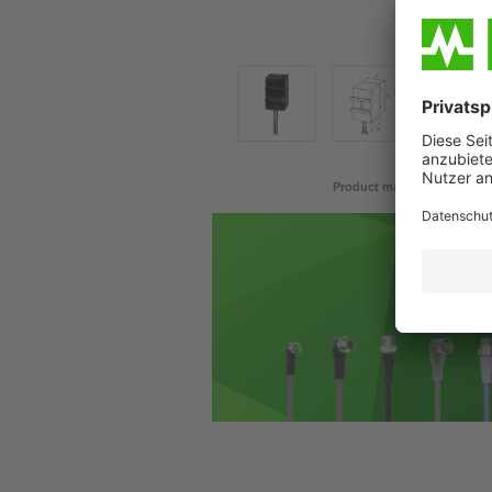
Product may differ from im