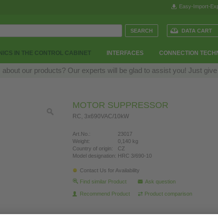
Easy-Import-Exp
DATA CART
ICS IN THE CONTROL CABINET
INTERFACES
CONNECTION TECH
bout our products? Our experts will be glad to assist you! Just give
MOTOR SUPPRESSOR
RC, 3x690VAC/10kW
Art.No.:
23017
Weight:
0,140 kg
Country of origin:
CZ
Model designation:
HRC 3/690-10
Contact Us for Availability
Find similar Product
Ask question
Recommend Product
Product comparison