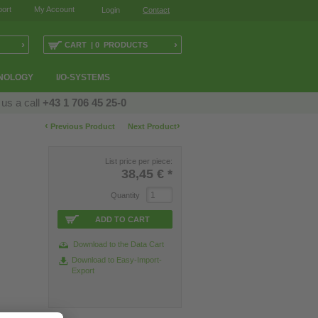
ort
My Account
Login
Contact
›
›
CART | 0 PRODUCTS
NOLOGY
I/O-SYSTEMS
 us a call
+43 1 706 45 25-0
‹
›
Previous Product
Next Product
List price per piece:
38,45 €
*
Quantity
ADD TO CART
Download to the Data Cart
Download to Easy-Import-
Export