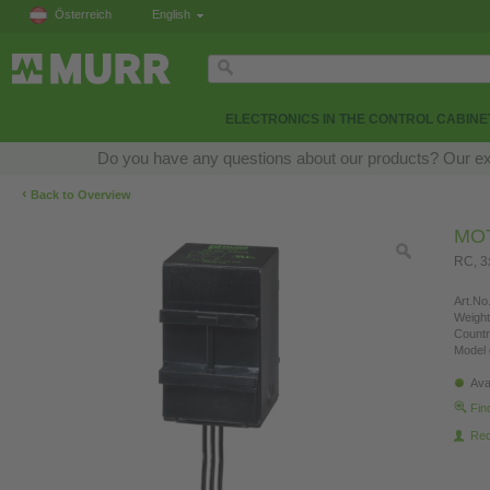
Österreich
English
ELECTRONICS IN THE CONTROL CABINE
Do you have any questions about our products? Our exper
‹
Back to Overview
MO
RC, 
Art.No.
Weight
Countr
Model 
Ava
Fin
Re