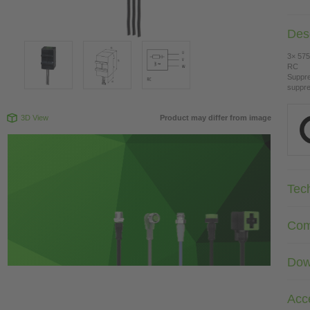
Desc
3× 575
RC
Suppre
suppre
3D View
Product may differ from image
Tec
Com
Dow
Acc