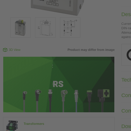
Desc
Curren
DIN-ra
Attenu
agains
3D View
Product may differ from image
Tec
Con
Com
Transformers
Dow