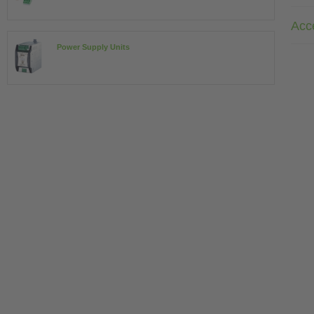
Acc
Power Supply Units