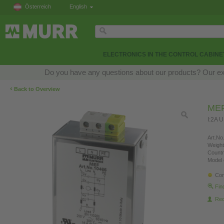
Österreich
English
ELECTRONICS IN THE CONTROL CABINE
Do you have any questions about our products? Our exper
‹
Back to Overview
MEF
I:2A 
Art.No.
Weight
Countr
Model 
Con
Fin
Re