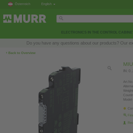
Österreich
English
ELECTRONICS IN THE CONTROL CABINE
Do you have any questions about our products? Our exper
‹
Back to Overview
MI
IN: 0.
Art.No.
Altern
Weight
Countr
Model 
Con
Fin
Re