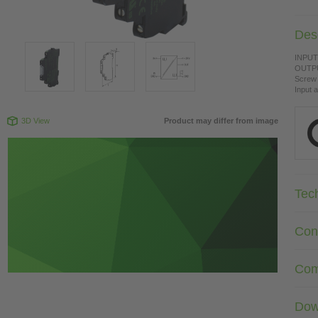
Desc
INPUT:
OUTPU
Screw 
Input 
3D View
Product may differ from image
Tec
Con
Com
Dow